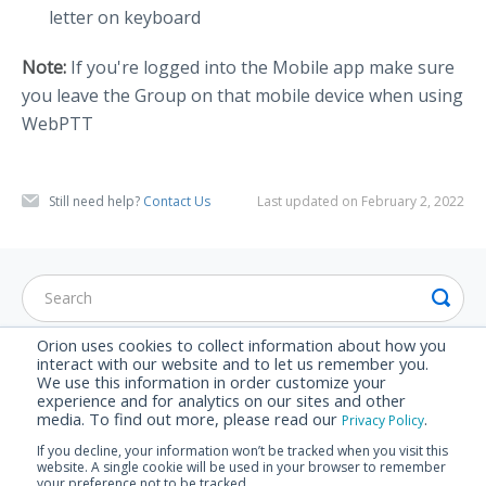
letter on keyboard
Note:
If you're logged into the Mobile app make sure
you leave the Group on that mobile device when using
WebPTT
Still need help?
Contact Us
Last updated on February 2, 2022
Orion uses cookies to collect information about how you
interact with our website and to let us remember you.
CATEGORIES
We use this information in order customize your
experience and for analytics on our sites and other
Set Up Guide
media. To find out more, please read our
.
Privacy Policy
Advanced Features
If you decline, your information won’t be tracked when you visit this
website. A single cookie will be used in your browser to remember
FAQ
your preference not to be tracked.