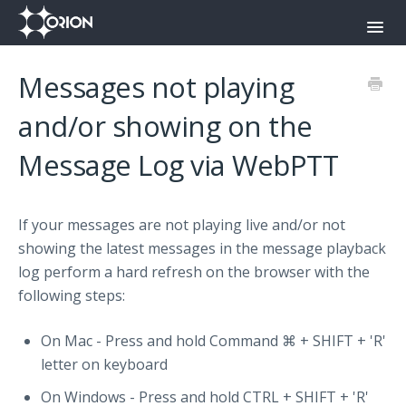
Toggl
Navig
Orion Command Center
Messages not playing
Orion Push-To-Talk App
and/or showing on the
Message Log via WebPTT
Onyx
Contact
If your messages are not playing live and/or not
showing the latest messages in the message playback
log perform a hard refresh on the browser with the
following steps:
On Mac - Press and hold Command ⌘ + SHIFT + 'R'
letter on keyboard
On Windows - Press and hold CTRL + SHIFT + 'R'