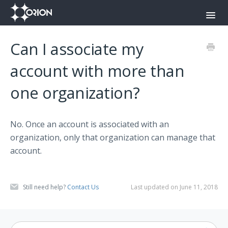
Toggl
Navig
Orion Command Center
Can I associate my
Orion Push-To-Talk App
account with more than
one organization?
Onyx
Contact
No. Once an account is associated with an
organization, only that organization can manage that
account.
Still need help?
Contact Us
Last updated on June 11, 2018