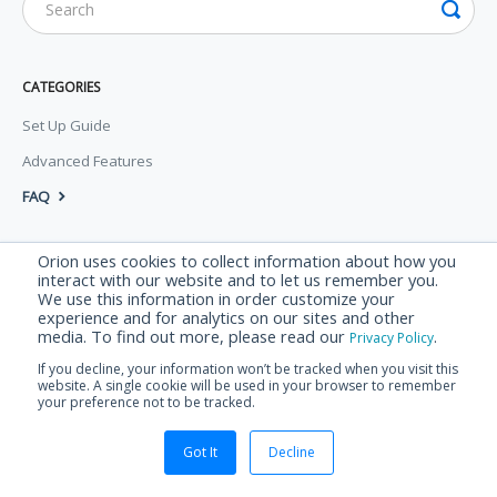
CATEGORIES
Set Up Guide
Advanced Features
FAQ
© Orion Labs 2026.
Powered by
Help Scout
Orion uses cookies to collect information about how you
interact with our website and to let us remember you.
We use this information in order customize your
experience and for analytics on our sites and other
media. To find out more, please read our
.
Privacy Policy
If you decline, your information won’t be tracked when you visit this
website. A single cookie will be used in your browser to remember
your preference not to be tracked.
Got It
Decline