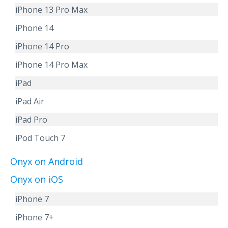
iPhone 13 Pro Max
iPhone 14
iPhone 14 Pro
iPhone 14 Pro Max
iPad
iPad Air
iPad Pro
iPod Touch 7
Onyx on Android
Onyx on iOS
iPhone 7
iPhone 7+