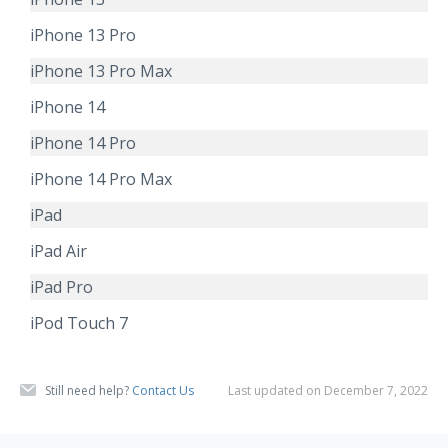
iPhone 13 Pro
iPhone 13 Pro Max
iPhone 14
iPhone 14 Pro
iPhone 14 Pro Max
iPad
iPad Air
iPad Pro
iPod Touch 7
Still need help?
Contact Us
Last updated on December 7, 2022