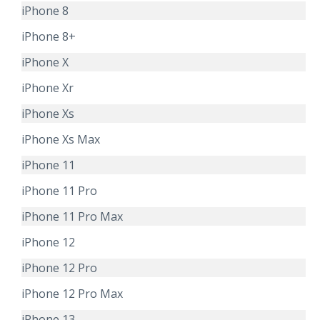
iPhone 8
iPhone 8+
iPhone X
iPhone Xr
iPhone Xs
iPhone Xs Max
iPhone 11
iPhone 11 Pro
iPhone 11 Pro Max
iPhone 12
iPhone 12 Pro
iPhone 12 Pro Max
iPhone 13