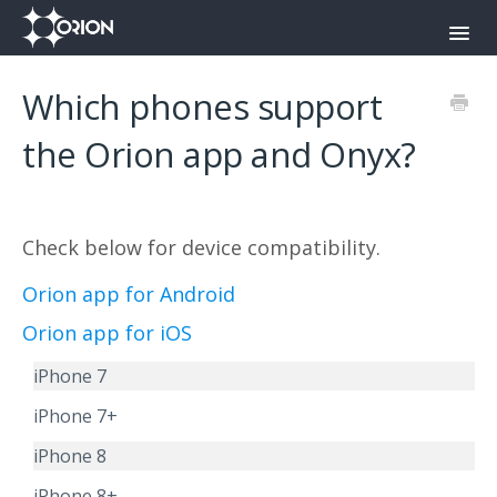
Toggl
Navig
Orion Command Center
Which phones support
Orion Push-To-Talk App
the Orion app and Onyx?
Onyx
Check below for device compatibility.
Contact
Orion app for Android
Orion app for iOS
iPhone 7
iPhone 7+
iPhone 8
iPhone 8+