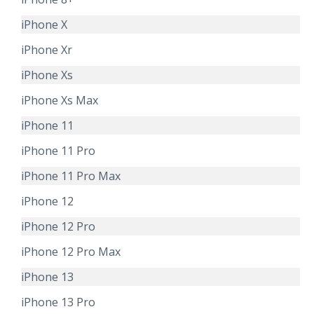
iPhone X
iPhone Xr
iPhone Xs
iPhone Xs Max
iPhone 11
iPhone 11 Pro
iPhone 11 Pro Max
iPhone 12
iPhone 12 Pro
iPhone 12 Pro Max
iPhone 13
iPhone 13 Pro