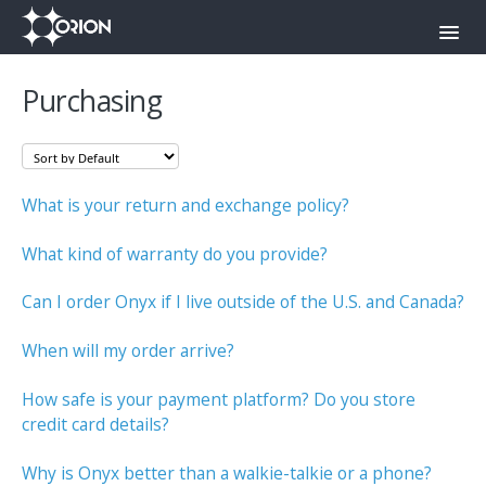
Toggl
Navig
Orion Command Center
Purchasing
Orion Push-To-Talk App
Onyx
What is your return and exchange policy?
Contact
What kind of warranty do you provide?
Can I order Onyx if I live outside of the U.S. and Canada?
When will my order arrive?
How safe is your payment platform? Do you store
credit card details?
Why is Onyx better than a walkie-talkie or a phone?