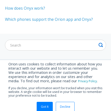
How does Onyx work?
Which phones support the Orion app and Onyx?
CATEGORIES
Orion uses cookies to collect information about how you
interact with our website and to let us remember you.
Getting Started
We use this information in order customize your
experience and for analytics on our sites and other
Hardware
media. To find out more, please read our
.
Privacy Policy
Purchasing
If you decline, your information won’t be tracked when you visit this
website. A single cookie will be used in your browser to remember
Troubleshooting
your preference not to be tracked.
© Orion Labs 2026.
Powered by
Help Scout
Got It
Decline