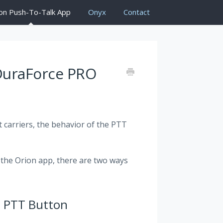
on Push-To-Talk App
Onyx
Contact
 DuraForce PRO
t carriers, the behavior of the PTT
o the Orion app, there are two ways
e PTT Button