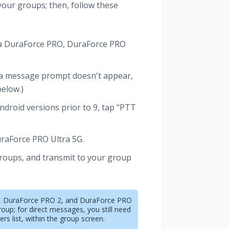
 your groups; then, follow these
era DuraForce PRO, DuraForce PRO
 a message prompt doesn't appear,
below.)
ndroid versions prior to 9, tap "PTT
raForce PRO Ultra 5G.
groups, and transmit to your group
O, DuraForce PRO 2, and DuraForce PRO
roup; for direct messages, you still need
s list, within the group screen.