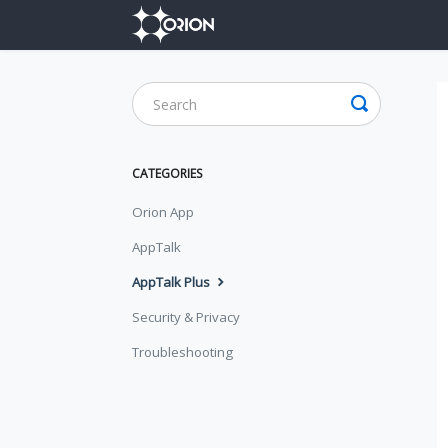
CATEGORIES
Orion App
AppTalk
AppTalk Plus
Security & Privacy
Troubleshooting