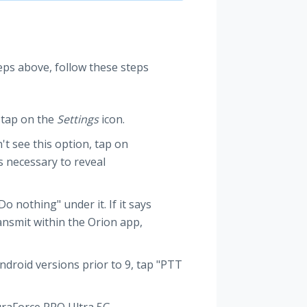
eps above, follow these steps
 tap on the
Settings
icon.
't see this option, tap on
s necessary to reveal
o nothing" under it. If it says
ransmit within the Orion app,
ndroid versions prior to 9, tap "PTT