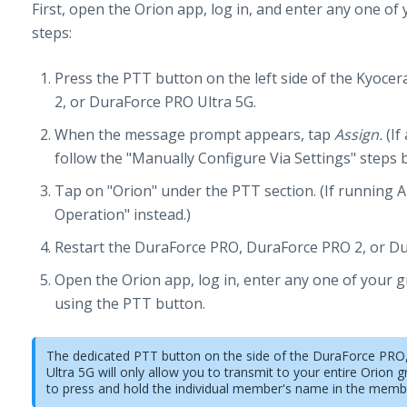
First, open the Orion app, log in, and enter any one of
steps:
Press the PTT button on the left side of the Kyoc
2, or DuraForce PRO Ultra 5G.
When the message prompt appears, tap
Assign.
(If
follow the "Manually Configure Via Settings" steps 
Tap on "Orion" under the PTT section. (If running A
Operation" instead.)
Restart the DuraForce PRO, DuraForce PRO 2, or Du
Open the Orion app, log in, enter any one of your 
using the PTT button.
The dedicated PTT button on the side of the DuraForce PR
Ultra 5G will only allow you to transmit to your entire Orion g
to press and hold the individual member's name in the member