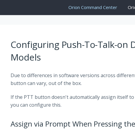
Orion Command Center
Ori
Configuring Push-To-Talk-on
Models
Due to differences in software versions across differen
button can vary, out of the box.
If the PTT button doesn't automatically assign itself t
you can configure this.
Assign via Prompt When Pressing th