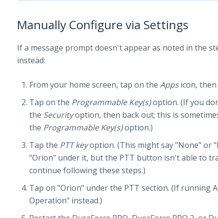
Manually Configure via Settings
If a message prompt doesn't appear as noted in the st
instead:
From your home screen, tap on the
Apps
icon, then
Tap on the
Programmable Key(s)
option. (If you don
the
Security
option, then back out; this is sometime
the
Programmable Key(s)
option.)
Tap the
PTT key
option. (This might say "None" or "D
"Orion" under it, but the PTT button isn't able to t
continue following these steps.)
Tap on "Orion" under the PTT section. (If running A
Operation" instead.)