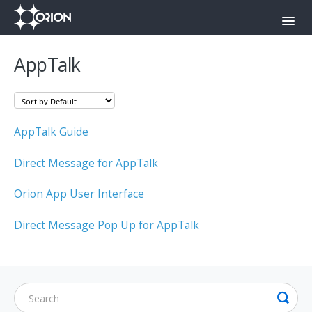
Toggl
Navig
Orion Command Center
AppTalk
Orion Push-To-Talk App
Onyx
AppTalk Guide
Contact
Direct Message for AppTalk
Orion App User Interface
Direct Message Pop Up for AppTalk