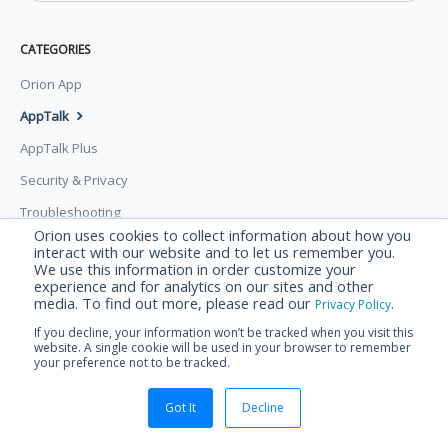
CATEGORIES
Orion App
AppTalk
AppTalk Plus
Security & Privacy
Troubleshooting
Orion uses cookies to collect information about how you
interact with our website and to let us remember you.
© Orion Labs 2026.
Powered by
Help Scout
We use this information in order customize your
experience and for analytics on our sites and other
media. To find out more, please read our
.
Privacy Policy
If you decline, your information won’t be tracked when you visit this
website. A single cookie will be used in your browser to remember
your preference not to be tracked.
Got It
Decline