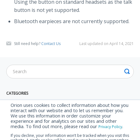
Using the button on standard headsets as the talk
button is not yet supported.
Bluetooth earpieces are not currently supported.
Still need help?
Contact Us
Last updated on April 14, 2021
CATEGORIES
Orion App
Orion uses cookies to collect information about how you
interact with our website and to let us remember you.
AppTalk
We use this information in order customize your
experience and for analytics on our sites and other
AppTalk Plus
media. To find out more, please read our
.
Privacy Policy
Security & Privacy
If you decline, your information won’t be tracked when you visit this