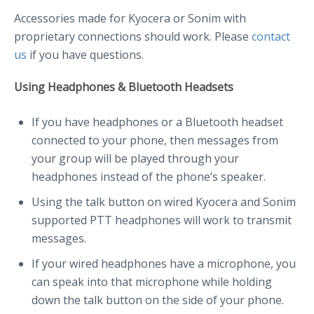
Accessories made for Kyocera or Sonim with
proprietary connections should work. Please
contact
us
if you have questions.
Using Headphones & Bluetooth Headsets
If you have headphones or a Bluetooth headset
connected to your phone, then messages from
your group will be played through your
headphones instead of the phone’s speaker.
Using the talk button on wired Kyocera and Sonim
supported PTT headphones will work to transmit
messages.
If your wired headphones have a microphone, you
can speak into that microphone while holding
down the talk button on the side of your phone.