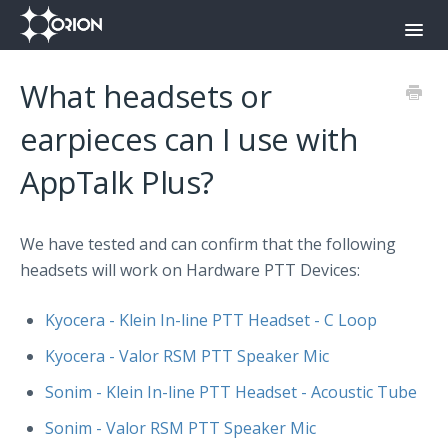
Toggl
Navig
Orion Command Center
What headsets or
Orion Push-To-Talk App
earpieces can I use with
AppTalk Plus?
Onyx
Contact
We have tested and can confirm that the following
headsets will work on Hardware PTT Devices:
Kyocera - Klein In-line PTT Headset - C Loop
Kyocera - Valor RSM PTT Speaker Mic
Sonim - Klein In-line PTT Headset - Acoustic Tube
Sonim - Valor RSM PTT Speaker Mic