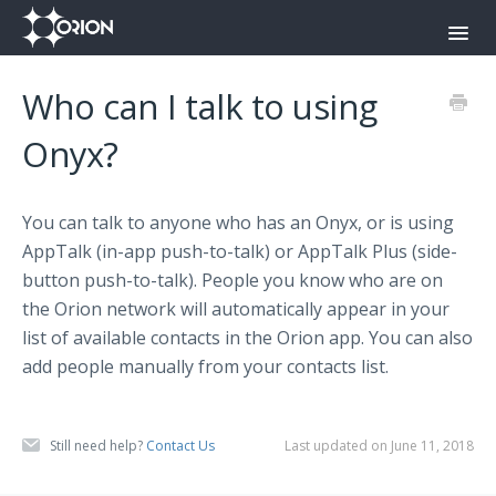
Toggl
Navig
Orion Command Center
Who can I talk to using
Orion Push-To-Talk App
Onyx?
Onyx
You can talk to anyone who has an Onyx, or is using
Contact
AppTalk (in-app push-to-talk) or AppTalk Plus (side-
button push-to-talk). People you know who are on
the Orion network will automatically appear in your
list of available contacts in the Orion app. You can also
add people manually from your contacts list.
Still need help?
Contact Us
Last updated on June 11, 2018