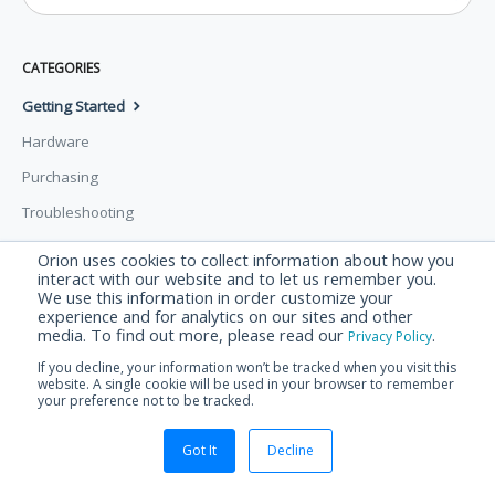
CATEGORIES
Getting Started
Hardware
Purchasing
Troubleshooting
Orion uses cookies to collect information about how you
© Orion Labs 2026.
Powered by
Help Scout
interact with our website and to let us remember you.
We use this information in order customize your
experience and for analytics on our sites and other
media. To find out more, please read our
.
Privacy Policy
If you decline, your information won’t be tracked when you visit this
website. A single cookie will be used in your browser to remember
your preference not to be tracked.
Got It
Decline