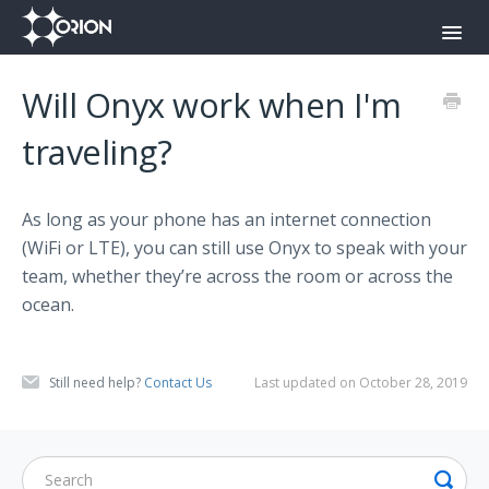
Toggl
Navig
Orion Command Center
Will Onyx work when I'm
Orion Push-To-Talk App
traveling?
Onyx
As long as your phone has an internet connection
Contact
(WiFi or LTE), you can still use Onyx to speak with your
team, whether they’re across the room or across the
ocean.
Still need help?
Contact Us
Last updated on October 28, 2019